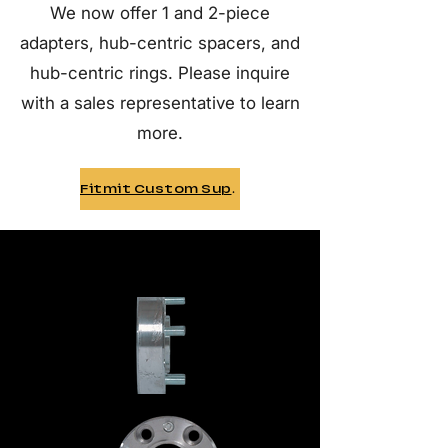
We now offer 1 and 2-piece
adapters, hub-centric spacers, and
hub-centric rings. Please inquire
with a sales representative to learn
more.
Fitmit Custom Support