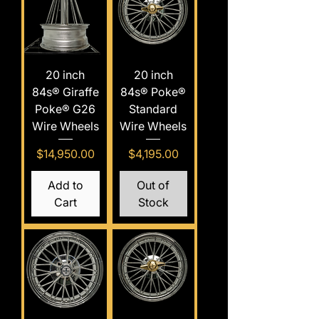
20 inch
20 inch
84s® Giraffe
84s® Poke®
Poke® G26
Standard
Wire Wheels
Wire Wheels
Price
Price
$14,950.00
$4,195.00
Add to
Out of
Cart
Stock