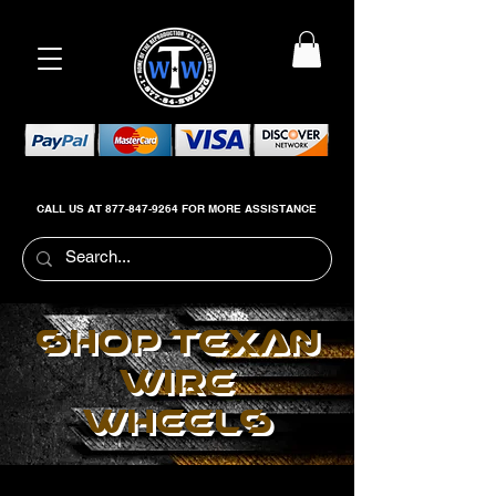
CALL US AT
877-847-9264
FOR MORE ASSISTANCE
SHOP TEXAN
WIRE
WHEELS