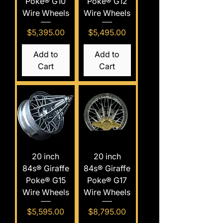
Poke® G10
Poke® G12
Wire Wheels
Wire Wheels
Price
Price
$5,395.00
$5,495.00
Add to
Add to
Cart
Cart
20 inch
20 inch
84s® Giraffe
84s® Giraffe
Poke® G15
Poke® G17
Wire Wheels
Wire Wheels
Price
Price
$5,595.00
$8,795.00