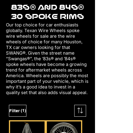
83s® AND 84s®
30 SPOKE RIMS
Our top choice for car enthusiasts
globally. Texan Wire Wheels spoke
wire wheels for sale are the wire
wheels of choice for many Houston,
TX car owners looking for that
SWANG®. Given the street name
“Swangas®”, the ’83s® and ’84s®
spoke wheels have become a growing
trend for aftermarket wheels across
America. Wheels are possibly the most
important part of your vehicle, which is
why it’s a good idea to invest in a
quality set that also adds visu
al appeal.
(1)
Filter