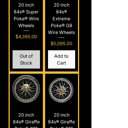
20 inch
20 inch
84s® Super
84s®
Poke® Wire
Extreme
Wheels
Poke® G8
Wire Wheels
Price
$4,395.00
Price
$5,095.00
Out of
Add to
Stock
Cart
20 inch
20 inch
84s® Giraffe
84s® Giraffe