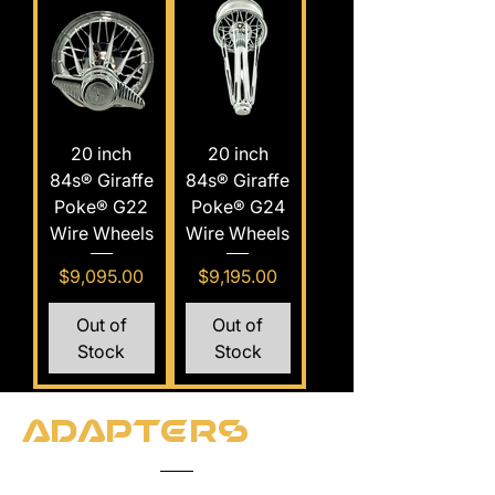
20 inch
20 inch
84s® Giraffe
84s® Giraffe
Poke® G22
Poke® G24
Wire Wheels
Wire Wheels
Price
Price
$9,095.00
$9,195.00
Out of
Out of
Stock
Stock
Adapters