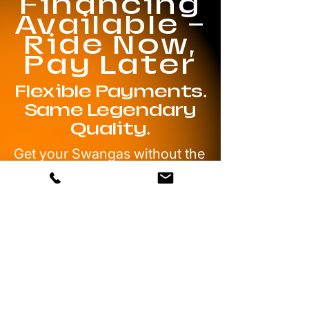
Financing
Available —
Ride Now,
Pay Later
Flexible Payments.
Same Legendary
Quality.
Get your Swangas without the
wait. With our trusted
financing partners, you can
spread your payments out —
and still roll with authentic
Texan Wire Wheels. No
gimmicks, no shortcuts. Just
the look, the poke, and the
performance you’ve been
waiting for.