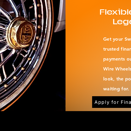
Flexib
Leg
Get your Sw
trusted fina
payments out
Wire Wheels
look, the p
waiting for.
Apply for Fin