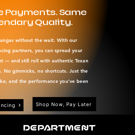
le Payments. Same
endary Quality.
angas without the wait. With our
ncing partners, you can spread your
 — and still roll with authentic Texan
. No gimmicks, no shortcuts. Just the
oke, and the performance you’ve been
Shop Now, Pay Later
ancing
Department