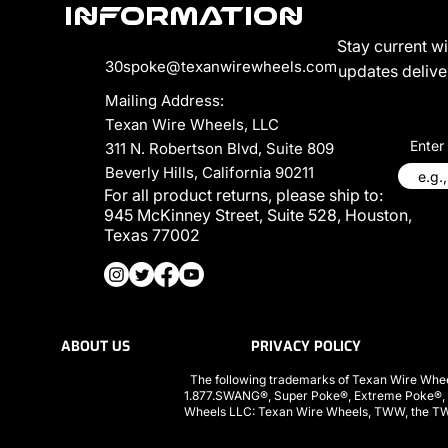
Information
Stay current w
30spoke@texanwirewheels.com
updates deliver
Mailing Address:
Texan Wire Wheels, LLC
Enter
311 N. Robertson Blvd, Suite 809
Beverly Hills, California 90211
For all product returns, please ship to:
945 McKinney Street, Suite 528, Houston,
Texas 77002
ABOUT US
PRIVACY POLICY
The following trademarks of Texan Wire Whee
1.877.SWANG®, Super Poke®, Extreme Poke®,
Wheels LLC: Texan Wire Wheels, TWW, the TWW l