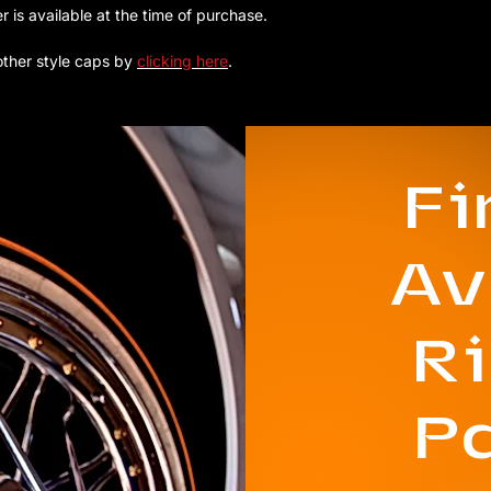
 available at the time of purchase.
other style caps by
clicking here
.
F
Av
R
P