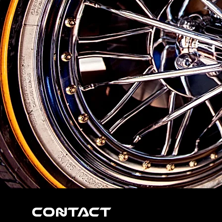
Contact