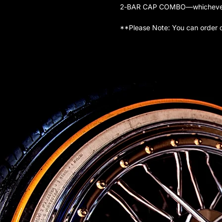
2‑BAR CAP COMBO—whichever is
**Please Note: You can order 