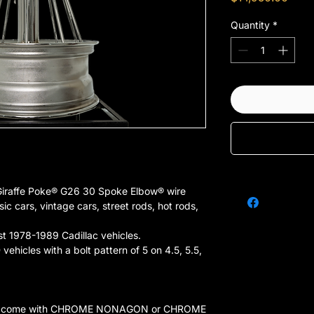
Quantity
*
Giraffe Poke® G26 30 Spoke Elbow® wire
sic cars, vintage cars, street rods, hot rods,
st 1978-1989 Cadillac vehicles.
vehicles with a bolt pattern of 5 on 4.5, 5.5,
 that come with CHROME NONAGON or CHROME