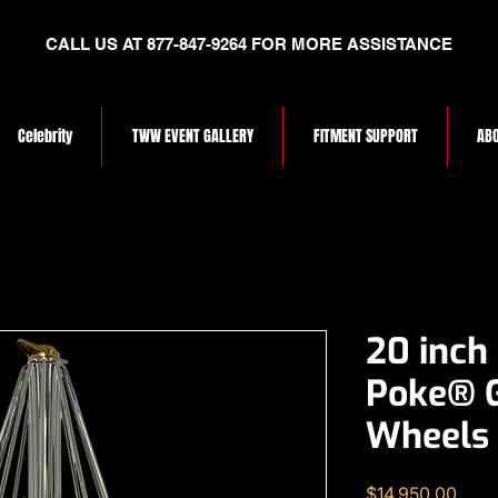
CALL US AT 877-847-9264 FOR MORE ASSISTANCE
Celebrity
TWW EVENT GALLERY
FITMENT SUPPORT
ABO
20 inch
Poke® 
Wheels
Price
$14,950.00