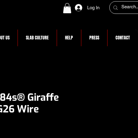
Log In
UT US
SLAB CULTURE
HELP
PRESS
CONTACT
 84s® Giraffe
G26 Wire