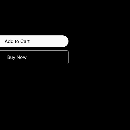
Add to Cart
Buy Now