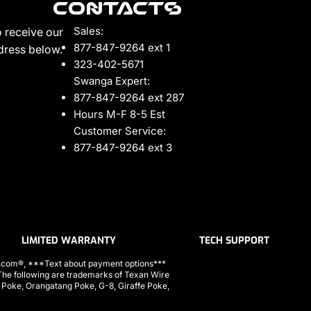
Contacts
Sales:
 receive our
877-847-9264 ext 1
ddress below.
323-402-5671
Swanga Expert:
877-847-9264 ext 287
Hours M-F 8-5 Est
Customer Service:
877-847-9264 ext 3
LIMITED WARRANTY
TECH SUPPORT
ls.com®, ***Text about payment options***
 following are trademarks of Texan Wire
a Poke, Orangatang Poke, G-8, Giraffe Poke,