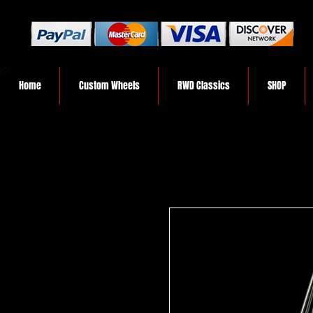
Home
Custom Wheels
RWD Classics
SHOP