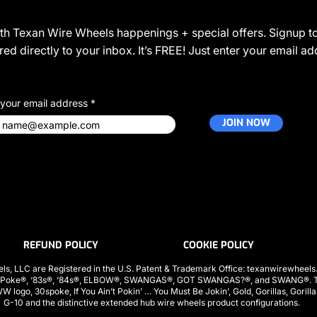
JOIN THE COMMUNITY
ith Texan Wire Wheels happenings + special offers. Signup to
ed directly to your inbox. It’s FREE! Just enter your email a
 your email address
JOIN NOW
REFUND POLICY
COOKIE POLICY
ls, LLC are Registered in the U.S. Patent & Trademark Office: texanwirewhee
 Poke®, ‘83s®, ‘84s®, ELBOW®, SWANGAS®, GOT SWANGAS?®, and SWANG®. The
ogo, 30spoke, If You Ain’t Pokin’ … You Must Be Jokin’, Gold, Gorillas, Gorill
G-10 and the distinctive extended hub wire wheels product configurations.