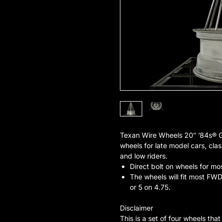
Texan Wire Wheels 20″ ’84s® 
wheels for late model cars, clas
and low riders.
Direct bolt on wheels for mo
The wheels will fit most FWD 
or 5 on 4.75.
Disclaimer
This is a set of four wheels