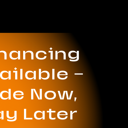
inancing
ailable —
ide Now,
ay Later