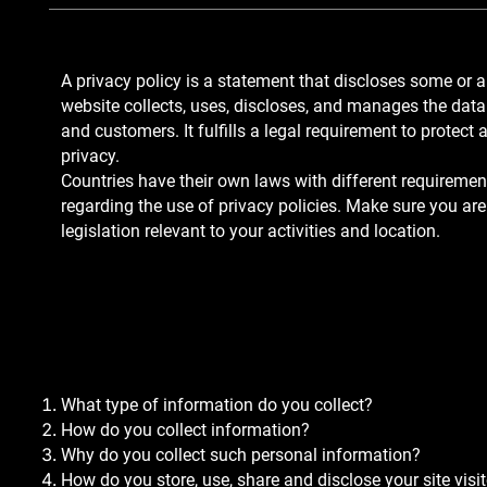
A privacy policy is a statement that discloses some or a
website collects, uses, discloses, and manages the data o
and customers. It fulfills a legal requirement to protect a 
privacy.
Countries have their own laws with different requirement
regarding the use of privacy policies. Make sure you are
legislation relevant to your activities and location.
In general, what shoul
in your Privacy Policy?
What type of information do you collect?
How do you collect information?
Why do you collect such personal information?
How do you store, use, share and disclose your site visit