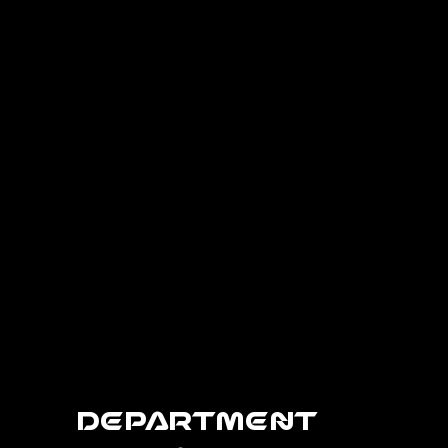
Department