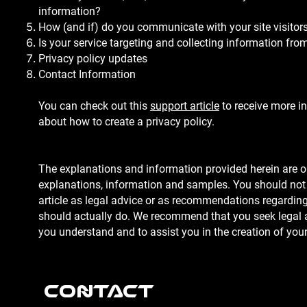
information?
How (and if) do you communicate with your site visitor
Is your service targeting and collecting information fr
Privacy policy updates
Contact Information
You can check out this
support article
to receive more i
about how to create a privacy policy.
The explanations and information provided herein are o
explanations, information and samples. You should not 
article as legal advice or as recommendations regardin
should actually do. We recommend that you seek legal a
you understand and to assist you in the creation of your
Contact