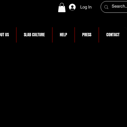
Log In
UT US
SLAB CULTURE
HELP
PRESS
CONTACT