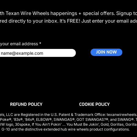
JOIN THE COMMUNITY
ith Texan Wire Wheels happenings + special offers. Signup to
ed directly to your inbox. It’s FREE! Just enter your email a
 your email address
JOIN NOW
REFUND POLICY
COOKIE POLICY
ls, LLC are Registered in the U.S. Patent & Trademark Office: texanwirewhee
 Poke®, ‘83s®, ‘84s®, ELBOW®, SWANGAS®, GOT SWANGAS?®, and SWANG®. The
ogo, 30spoke, If You Ain’t Pokin’ … You Must Be Jokin’, Gold, Gorillas, Gorill
G-10 and the distinctive extended hub wire wheels product configurations.