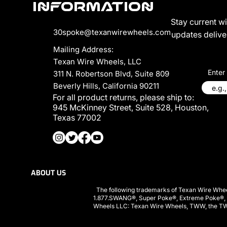
Information
Stay current w
30spoke@texanwirewheels.com
updates deliver
Mailing Address:
Texan Wire Wheels, LLC
Enter
311 N. Robertson Blvd, Suite 809
Beverly Hills, California 90211
For all product returns, please ship to:
945 McKinney Street, Suite 528, Houston,
Texas 77002
ABOUT US
PRIVACY POLICY
The following trademarks of Texan Wire Whee
1.877.SWANG®, Super Poke®, Extreme Poke®,
Wheels LLC: Texan Wire Wheels, TWW, the TWW l