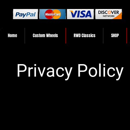
Home
Custom Wheels
RWD Classics
SHOP
Privacy Policy