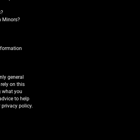
s?
om Minors?
nformation
nly general
rely on this
g what you
dvice to help
 privacy policy.