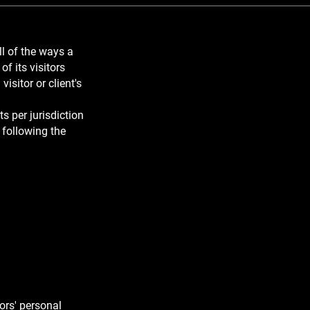
ll of the ways a
f its visitors
visitor or client's
s per jurisdiction
 following the
d you cover
ors' personal