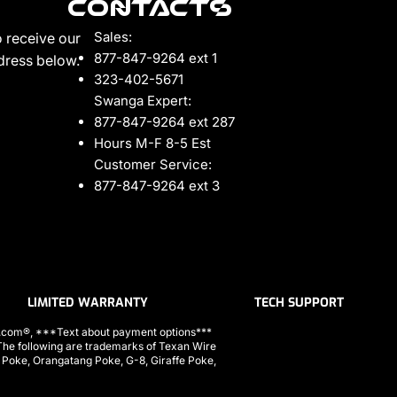
Contacts
Sales:
 receive our
877-847-9264 ext 1
ddress below.
323-402-5671
Swanga Expert:
877-847-9264 ext 287
Hours M-F 8-5 Est
Customer Service:
877-847-9264 ext 3
LIMITED WARRANTY
TECH SUPPORT
ls.com®, ***Text about payment options***
 following are trademarks of Texan Wire
a Poke, Orangatang Poke, G-8, Giraffe Poke,