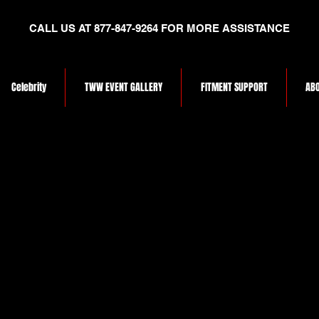
CALL US AT 877-847-9264 FOR MORE ASSISTANCE
Celebrity
TWW EVENT GALLERY
FITMENT SUPPORT
ABO