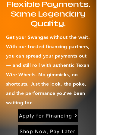
Flexible Payments.
Same Legendary
Quality.
Get your Swangas without the wait.
With our trusted financing partners,
you can spread your payments out
— and still roll with authentic Texan
Wire Wheels. No gimmicks, no
shortcuts. Just the look, the poke,
and the performance you’ve been
waiting for.
Apply for Financing
Shop Now, Pay Later