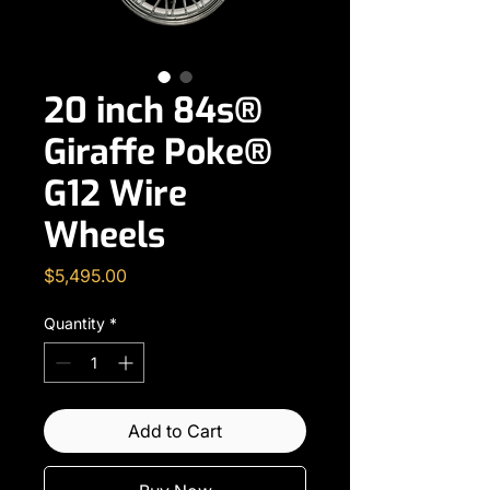
20 inch 84s®
Giraffe Poke®
G12 Wire
Wheels
Price
$5,495.00
Quantity
*
Add to Cart