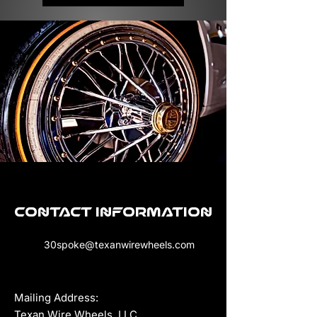
Contact Information
30spoke@texanwirewheels.com
Mailing Address:
Texan Wire Wheels, LLC