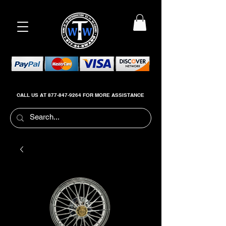
CALL US AT
877-847-9264
FOR MORE ASSISTANCE