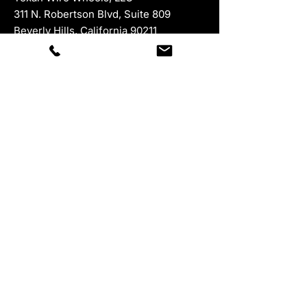
311 N. Robertson Blvd, Suite 809
Beverly Hills, California 90211
For all product returns, please ship to:
945 McKinney Street, Suite 528,
Houston, Texas 77002
Department
Contacts
Sales:
877-847-9264
ext 1
323-402-5671
Swanga Expert:
877-847-9264
ext 287
Hours M-F 8-5 Est
Customer Service:
877-847-9264
ext 3