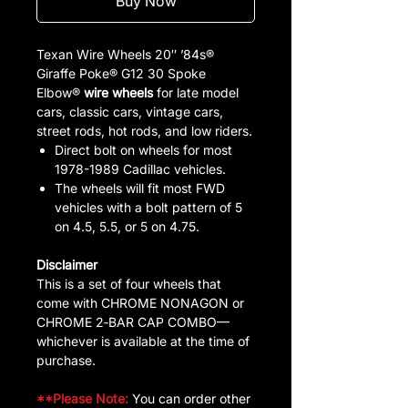
Buy Now
Texan Wire Wheels 20″ ’84s®
Giraffe Poke® G12 30 Spoke
Elbow®
wire wheels
for late model
cars, classic cars, vintage cars,
street rods, hot rods, and low riders.
Direct bolt on wheels for most
1978-1989 Cadillac vehicles.
The wheels will fit most FWD
vehicles with a bolt pattern of 5
on 4.5, 5.5, or 5 on 4.75.
Disclaimer
This is a set of four wheels that
come with CHROME NONAGON or
CHROME 2‑BAR CAP COMBO—
whichever is available at the time of
purchase.
**Please Note:
You can order other