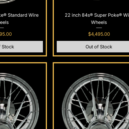
k View
Quick View
ke® Standard Wire
22 inch 84s® Super Poke® Wi
eels
Wheels
e
Price
95.00
$4,495.00
f Stock
Out of Stock