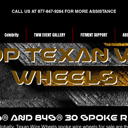
CALL US AT 877-847-9264 FOR MORE ASSISTANCE
Celebrity
TWW EVENT GALLERY
FITMENT SUPPORT
ABO
P TEXAN 
WHEELS
® AND 84s® 30 SPOKE 
globally. Texan Wire Wheels spoke wire wheels for sale are t