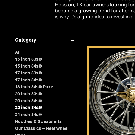
Houston, TX car owners looking fo
become a growing trend for afterma
is why it’s a good idea to invest in a
Category
All
15 inch 83s®
15 inch 84s®
17 inch 83s®
17 inch 84s®
18 inch 84s® Poke
20 inch 83s®
20 inch 84s®
22 inch 84s®
24 inch 84s®
Hoodies & Sweatshirts
Our Classics – Rear Wheel