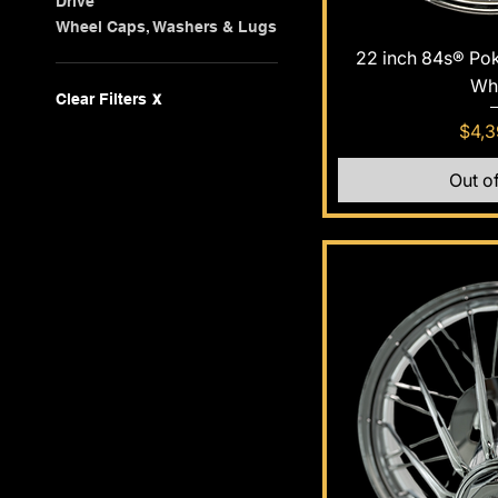
Drive
Wheel Caps, Washers & Lugs
Quic
22 inch 84s® Po
Wh
Clear Filters
X
Pric
$4,3
Out o