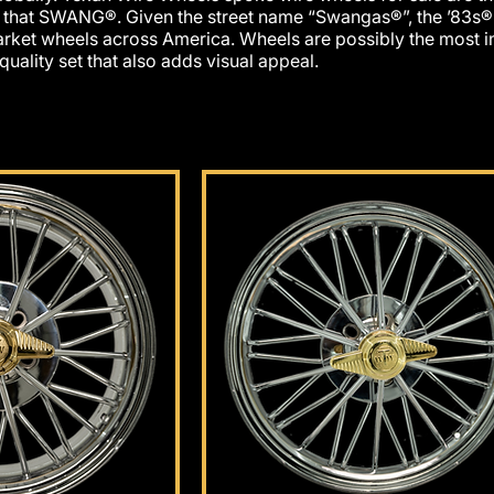
r that SWANG®. Given the street name “Swangas®”, the ’83s
rket wheels across America. Wheels are possibly the most im
 quality set that also adds visu
al appeal.