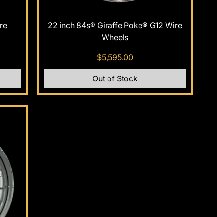
Quick View
re
22 inch 84s® Giraffe Poke® G12 Wire
Wheels
Price
$5,595.00
Out of Stock