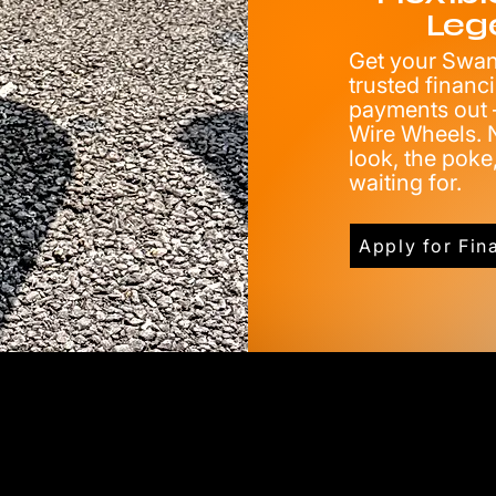
Leg
Get your Swang
trusted financ
payments out —
Wire Wheels. N
look, the pok
waiting for.
Apply for Fin