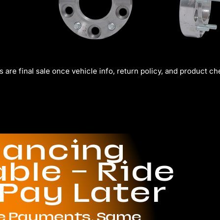
s are final sale once vehicle info, return policy, and product c
nancing
able — Ride
 Pay Later
le Payments. Same