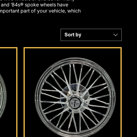
® and ’84s® spoke wheels have
portant part of your vehicle, which
Sort by