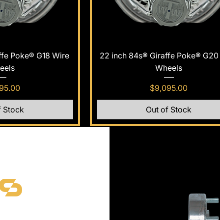
k View
Quick View
ffe Poke® G18 Wire
22 inch 84s® Giraffe Poke® G20
eels
Wheels
e
Price
95.00
$9,095.00
f Stock
Out of Stock
rs