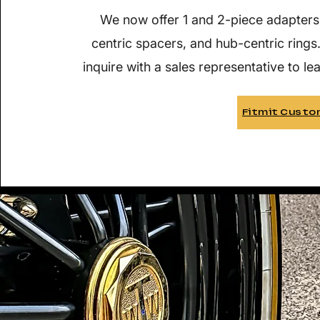
We now offer 1 and 2-piece adapters
centric spacers, and hub-centric rings
inquire with a sales representative to le
Fitmit Custo