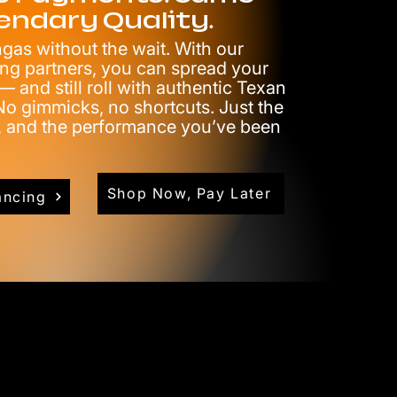
endary Quality.
as without the wait. With our
ing partners, you can spread your
 and still roll with authentic Texan
o gimmicks, no shortcuts. Just the
e, and the performance you’ve been
Shop Now, Pay Later
ancing