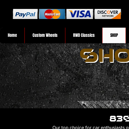
Home
Custom Wheels
RWD Classics
SHOP
SHO
83s
Our top choice for car enthusiasts 