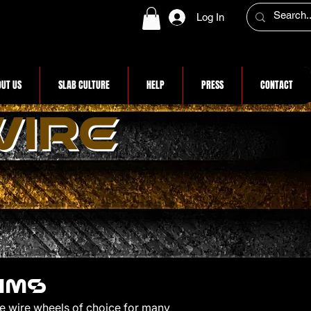
Log In
UT US
SLAB CULTURE
HELP
PRESS
CONTACT
WIRE
RIMS
he wire wheels of choice for many