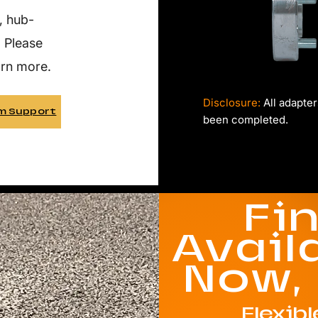
, hub-
. Please
arn more.
Disclosure:
All adapter
m Support
been completed.
Fi
Avail
Now,
Flexib