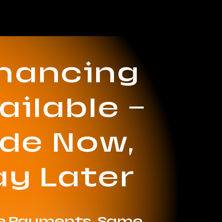
inancing
ailable —
ide Now,
ay Later
le Payments. Same