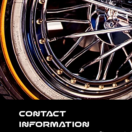
Contact
Information