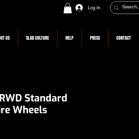
Log In
UT US
SLAB CULTURE
HELP
PRESS
CONTACT
 RWD Standard
re Wheels