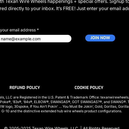
ith Texan Wire Wheels happenings + special offers. Signup to
ed directly to your inbox. It’s FREE! Just enter your email a
 your email address
JOIN NOW
REFUND POLICY
COOKIE POLICY
ls, LLC are Registered in the U.S. Patent & Trademark Office: texanwirewhee
 Poke®, ‘83s®, ‘84s®, ELBOW®, SWANGAS®, GOT SWANGAS?®, and SWANG®. The
ogo, 30spoke, If You Ain’t Pokin’ … You Must Be Jokin’, Gold, Gorillas, Gorill
G-10 and the distinctive extended hub wire wheels product configurations.
© 2005-2025
Texan Wire Wheels, LLC.
| All Rights Reserved