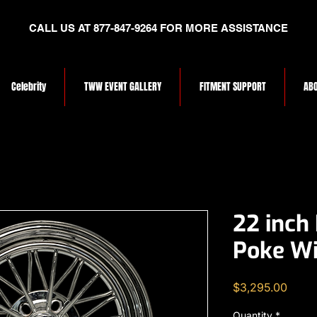
CALL US AT 877-847-9264 FOR MORE ASSISTANCE
Celebrity
TWW EVENT GALLERY
FITMENT SUPPORT
ABO
22 inch
Poke Wi
Price
$3,295.00
Quantity
*