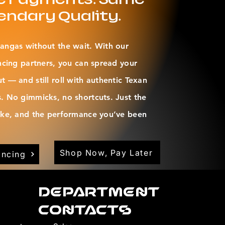
endary Quality.
angas without the wait. With our
ncing partners, you can spread your
 — and still roll with authentic Texan
. No gimmicks, no shortcuts. Just the
oke, and the performance you’ve been
Shop Now, Pay Later
ancing
Department
Contacts