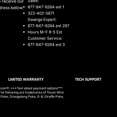
Sales:
 receive our
877-847-9264 ext 1
ddress below.
323-402-5671
Swanga Expert:
877-847-9264 ext 287
Hours M-F 8-5 Est
Customer Service:
877-847-9264 ext 3
LIMITED WARRANTY
TECH SUPPORT
ls.com®, ***Text about payment options***
 following are trademarks of Texan Wire
a Poke, Orangatang Poke, G-8, Giraffe Poke,