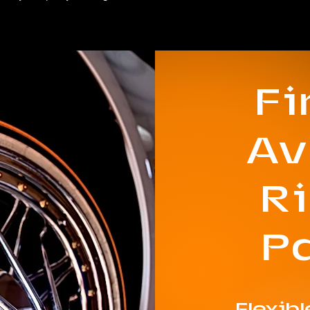
F
Av
R
P
Flexib