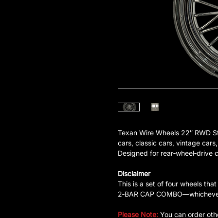
Texan Wire Wheels 22″ RWD Sta
cars, classic cars, vintage cars,
Designed for rear‑wheel‑drive cl
Disclaimer
This is a set of four wheels
2‑BAR CAP COMBO—whichever is
Please Note:
You can order oth