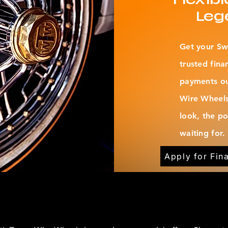
Leg
Get your Sw
trusted fina
payments out
Wire Wheels
look, the p
waiting for.
Apply for Fin
JOIN THE COMMUNITY