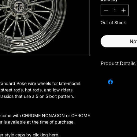
Out of Stock
Not
Product Details
Call for availabi
Single rim ONLY
ndard Poke wire wheels for late‑model
Should only be
 street rods, hot rods, and low‑riders.
1 = 1 set of 4 r
assics that use a 5 on 5 bolt pattern.
Thick spokes
Prices are subj
These wheels 
 that come with CHROME NONAGON or CHROME
 available at the time of purchase.
er style caps by
clicking here
.