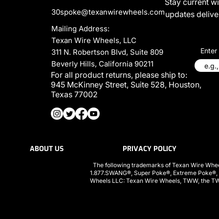
Stay current w
30spoke@texanwirewheels.com
updates deliver
Mailing Address:
Texan Wire Wheels, LLC
Enter
311 N. Robertson Blvd, Suite 809
Beverly Hills, California 90211
For all product returns, please ship to:
945 McKinney Street, Suite 528, Houston,
Texas 77002
ABOUT US
PRIVACY POLICY
The following trademarks of Texan Wire Whee
1.877.SWANG®, Super Poke®, Extreme Poke®,
Wheels LLC: Texan Wire Wheels, TWW, the TWW l