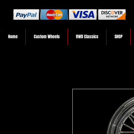
Home
Custom Wheels
RWD Classics
SHOP