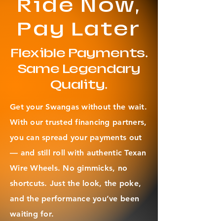
Ride Now,
Pay Later
Flexible Payments.
Same Legendary
Quality.
Get your Swangas without the wait.
With our trusted financing partners,
you can spread your payments out
— and still roll with authentic Texan
Wire Wheels. No gimmicks, no
shortcuts. Just the look, the poke,
and the performance you’ve been
waiting for.