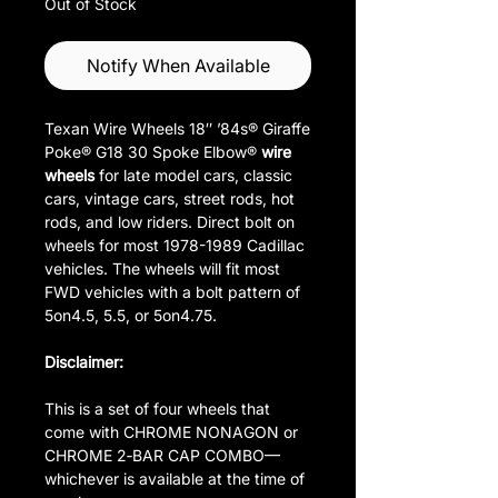
Out of Stock
Notify When Available
Texan Wire Wheels 18″ ’84s® Giraffe
Poke® G18 30 Spoke Elbow®
wire
wheels
for late model cars, classic
cars, vintage cars, street rods, hot
rods, and low riders. Direct bolt on
wheels for most 1978-1989 Cadillac
vehicles. The wheels will fit most
FWD vehicles with a bolt pattern of
5on4.5, 5.5, or 5on4.75.
Disclaimer:
This is a set of four wheels that
come with CHROME NONAGON or
CHROME 2‑BAR CAP COMBO—
whichever is available at the time of