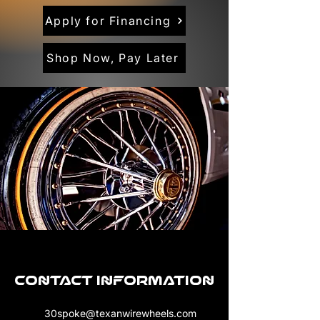
Apply for Financing
Shop Now, Pay Later
Contact Information
30spoke@texanwirewheels.com