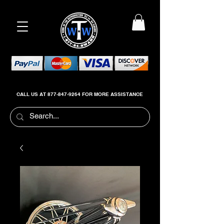
CALL US AT
877-847-9264
FOR MORE ASSISTANCE