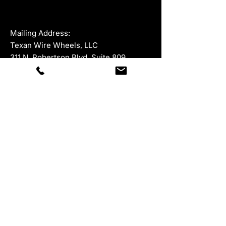
Mailing Address:
Texan Wire Wheels, LLC
311 N. Robertson Blvd, Suite 809
Beverly Hills, California 90211
For all product returns, please ship to:
945 McKinney Street, Suite 528,
Houston, Texas 77002
Department
Contacts
Sales:
877-847-9264
ext 1
323-402-5671