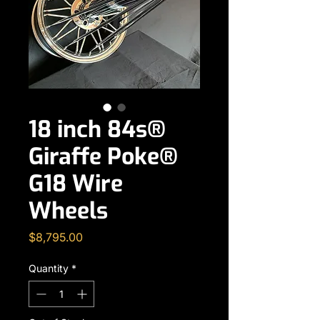
18 inch 84s®
Giraffe Poke®
G18 Wire
Wheels
Price
$8,795.00
Quantity
*