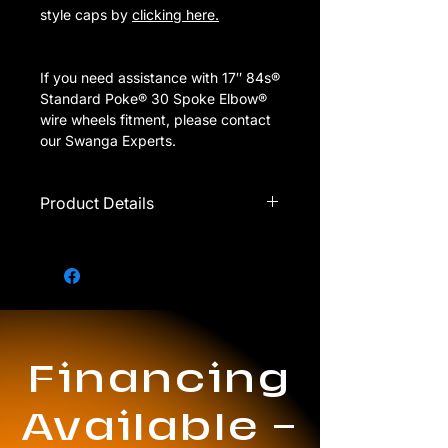
style caps by
clicking here.
If you need assistance with 17″ 84s®
Standard Poke® 30 Spoke Elbow®
wire wheels fitment, please contact
our Swanga Experts.
Product Details
Call for availability.
Single rim ONLY sold with
purchase of full set.
Should only be used on FWD
vehicles.
1 = 1 set of 4 rims
Financing
Thick spokes
Prices are subject to change
without notice.
Available —
These wheels come with 2 bar