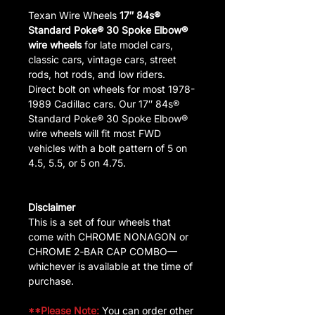
Texan Wire Wheels
17″ 84s®
Standard Poke® 30 Spoke Elbow®
wire wheels
for late model cars,
classic cars, vintage cars, street
rods, hot rods, and low riders.
Direct bolt on wheels for most 1978-
1989 Cadillac cars. Our 17″ 84s®
Standard Poke® 30 Spoke Elbow®
wire wheels will fit most FWD
vehicles with a bolt pattern of 5 on
4.5, 5.5, or 5 on 4.75.
Disclaimer
This is a set of four wheels that
come with CHROME NONAGON or
CHROME 2‑BAR CAP COMBO—
whichever is available at the time of
purchase.
**Please Note:
You can order other