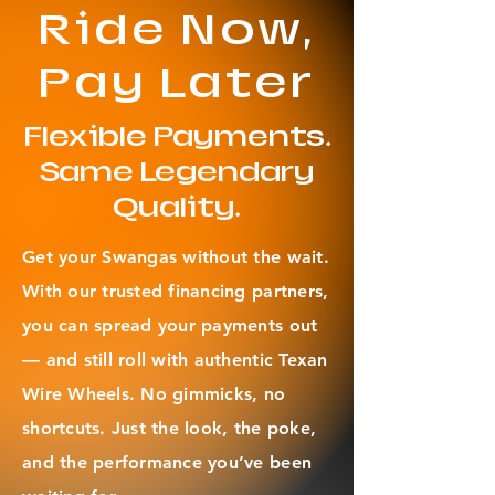
cap combo set
Ride Now,
Pay Later
Flexible Payments.
Same Legendary
Quality.
Get your Swangas without the wait.
With our trusted financing partners,
you can spread your payments out
— and still roll with authentic Texan
Wire Wheels. No gimmicks, no
shortcuts. Just the look, the poke,
and the performance you’ve been