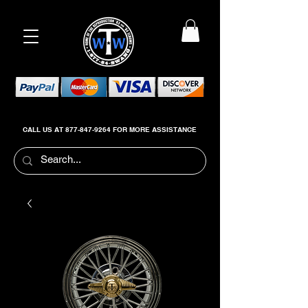
CALL US AT
877-847-9264
FOR MORE ASSISTANCE