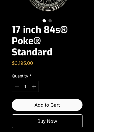
17 inch 84s®
Poke®
Standard
Price
$3,195.00
Quantity
*
Add to Cart
Buy Now