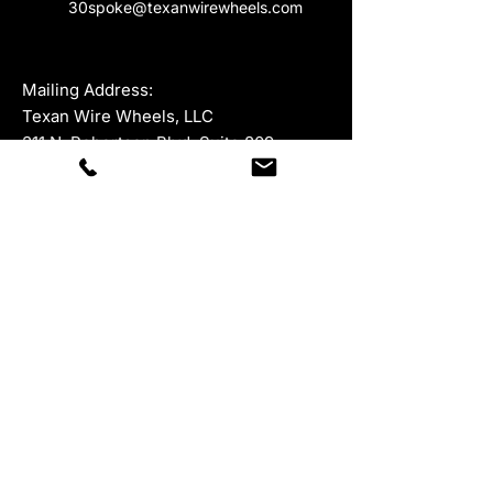
30spoke@texanwirewheels.com
Mailing Address:
Texan Wire Wheels, LLC
311 N. Robertson Blvd, Suite 809
Beverly Hills, California 90211
For all product returns, please ship to:
945 McKinney Street, Suite 528,
Houston, Texas 77002
Department
Contacts
Sales:
877-847-9264
ext 1
323-402-5671