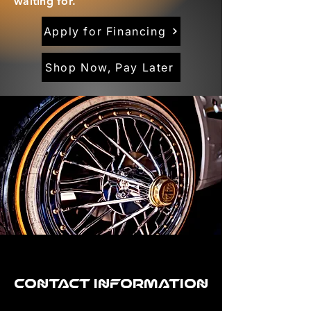
waiting for.
Apply for Financing
Shop Now, Pay Later
Contact Information