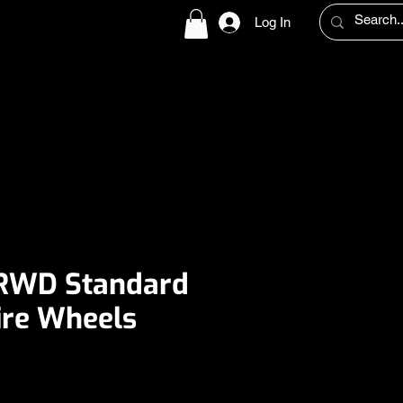
Log In
UT US
SLAB CULTURE
HELP
PRESS
CONTACT
 RWD Standard
re Wheels