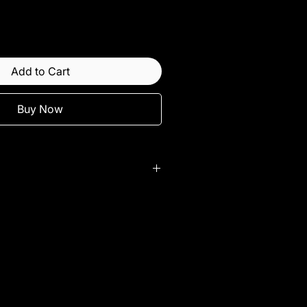
Add to Cart
Buy Now
lity.
 sold with purchase of full set.
 used on RWD vehicles.
ims
ect to change without notice.
come with 2 bar cap combo set