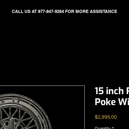
CALL US AT 877-847-9264 FOR MORE ASSISTANCE
Celebrity
TWW EVENT GALLERY
FITMENT SUPPORT
ABO
15 inch
Poke Wi
Price
$2,995.00
Quantity
*