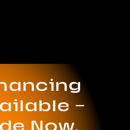
inancing
ailable —
ide Now,