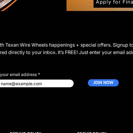
Apply for Fin
JOIN THE COMMUNITY
ith Texan Wire Wheels happenings + special offers. Signup to
ed directly to your inbox. It’s FREE! Just enter your email a
 your email address
JOIN NOW