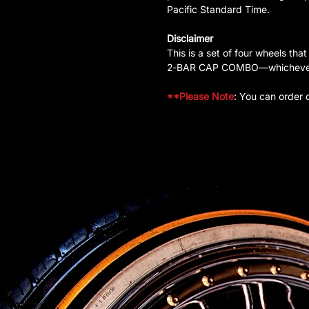
Pacific Standard Time.
Disclaimer
This is a set of four wheels
2‑BAR CAP COMBO—whichever is
**Please Note
: You can order 