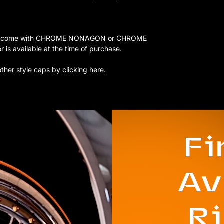
 that come with CHROME NONAGON or CHROME
 available at the time of purchase.
other style caps by
clicking here.
F
Av
R