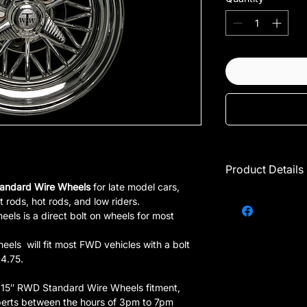
Product Details
andard Wire Wheels
for late model cars,
Call for availabi
t rods, hot rods, and low riders.
Single rim ONLY
ls is a direct bolt on wheels for most
Should only be
1 = 1 set of 4 r
ls will fit most FWD vehicles with a bolt
Thick spokes
 4.75.
Prices are subj
These wheels 
r 15″ RWD Standard Wire Wheels fitment,
erts between the hours of 3pm to 7pm