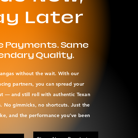
ay Later
le Payments. Same
endary Quality.
angas without the wait. With our
ncing partners, you can spread your
 — and still roll with authentic Texan
. No gimmicks, no shortcuts. Just the
oke, and the performance you’ve been