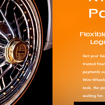
P
Flexib
Leg
Get your Sw
trusted fina
payments out
Wire Wheels
look, the p
waiting for.