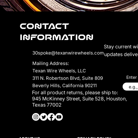
Contact
Information
Stay current w
30spoke@texanwirewheels.com
updates deliver
Mailing Address:
Texan Wire Wheels, LLC
Enter
311 N. Robertson Blvd, Suite 809
Beverly Hills, California 90211
For all product returns, please ship to:
945 McKinney Street, Suite 528, Houston,
Texas 77002