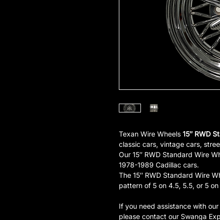
Texan Wire Wheels
15″ RWD St
classic cars, vintage cars, stree
Our 15″ RWD Standard Wire Whee
1978-1989 Cadillac cars.
The 15″ RWD Standard Wire Whee
pattern of 5 on 4.5, 5.5, or 5 on
If you need assistance with ou
please contact our Swanga Exp