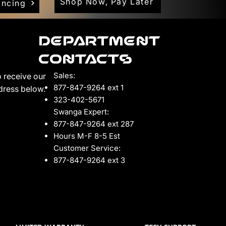
Shop Now, Pay Later
ancing
Department
Contacts
Sales:
 receive our
877-847-9264 ext 1
ddress below.
323-402-5671
Swanga Expert:
877-847-9264 ext 287
Hours M-F 8-5 Est
Customer Service:
877-847-9264 ext 3