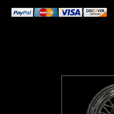
Home
Custom Wheels
RWD Classics
SHOP