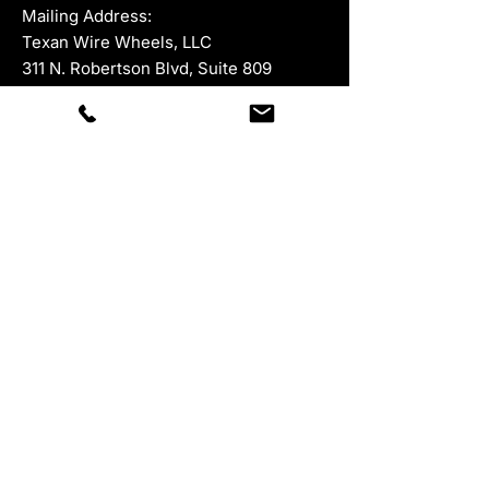
Mailing Address:
Texan Wire Wheels, LLC
311 N. Robertson Blvd, Suite 809
Beverly Hills, California 90211
For all product returns, please ship to:
945 McKinney Street, Suite 528,
Houston, Texas 77002
Department
Contacts
Sales:
877-847-9264
ext 1
323-402-5671
Swanga Expert:
877-847-9264
ext 287
Hours M-F 8-5 Est