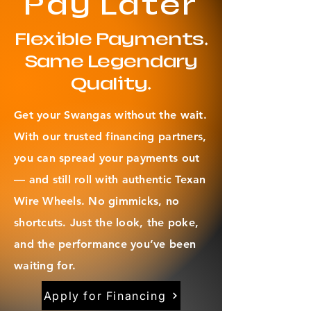
Pay Later
Flexible Payments.
Same Legendary
Quality.
Get your Swangas without the wait.
With our trusted financing partners,
you can spread your payments out
— and still roll with authentic Texan
Wire Wheels. No gimmicks, no
shortcuts. Just the look, the poke,
and the performance you’ve been
waiting for.
Apply for Financing