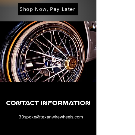
Shop Now, Pay Later
Contact Information
30spoke@texanwirewheels.com