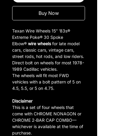
Buy Now
Texan Wire Wheels 15″ ’83s®
Extreme Poke® 30 Spoke
Elbow®
wire wheels
for late model
cars, classic cars, vintage cars,
street rods, hot rods, and low riders.
Direct bolt on wheels for most 1978-
1989 Cadillac vehicles.
The wheels will fit most FWD
vehicles with a bolt pattern of 5 on
4.5, 5.5, or 5 on 4.75.
Disclaimer
This is a set of four wheels that
come with CHROME NONAGON or
CHROME 2‑BAR CAP COMBO—
whichever is available at the time of
purchase.