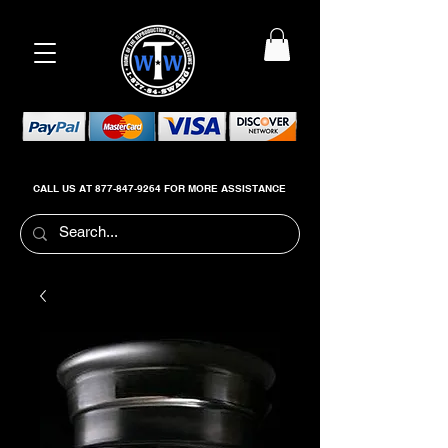
CALL US AT
877-847-9264
FOR MORE ASSISTANCE