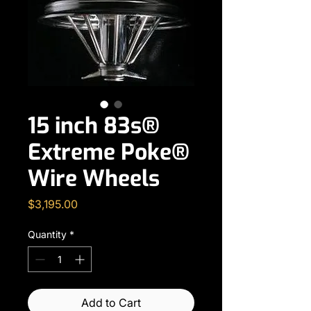
15 inch 83s®
Extreme Poke®
Wire Wheels
Price
$3,195.00
Quantity
*
Add to Cart