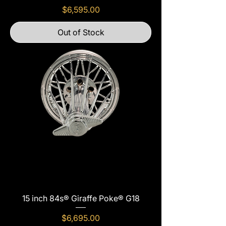
Price
$6,595.00
Out of Stock
15 inch 84s® Giraffe Poke® G18
Price
$6,695.00