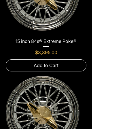
15 inch 84s® Extreme Poke®
Price
$3,395.00
Add to Cart