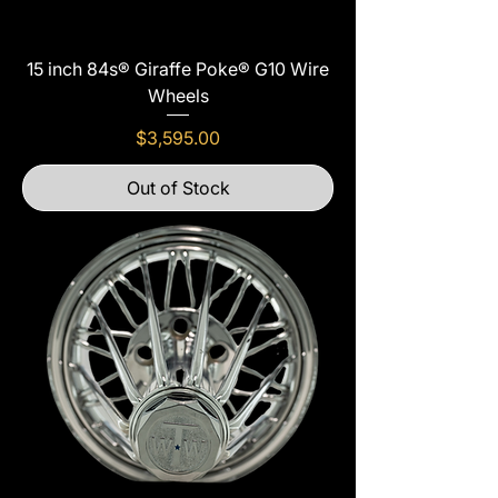
15 inch 84s® Giraffe Poke® G10 Wire
Wheels
Price
$3,595.00
Out of Stock