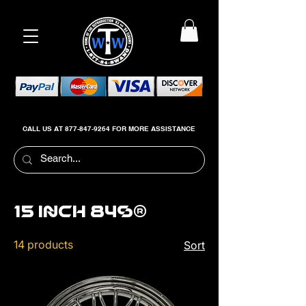
CALL US AT
877-847-9264
FOR MORE ASSISTANCE
15 inch 84s®
14 products
Sort