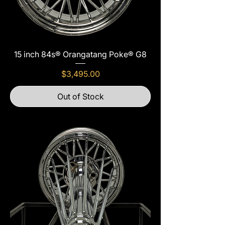
15 inch 84s® Orangatang Poke® G8
Price
$3,495.00
Out of Stock