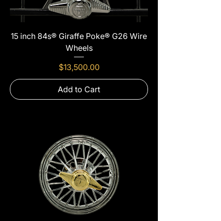
15 inch 84s® Giraffe Poke® G26 Wire
Wheels
Price
$13,500.00
Add to Cart