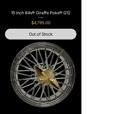
15 inch 84s® Giraffe Poke® G12
Price
$4,795.00
Out of Stock