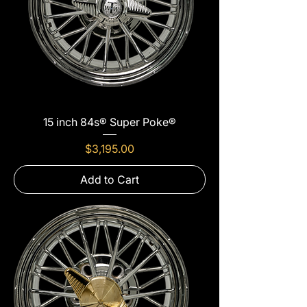
15 inch 84s® Super Poke®
Price
$3,195.00
Add to Cart