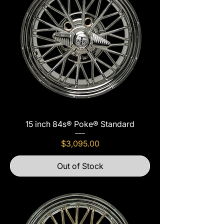
15 inch 84s® Poke® Standard
Price
$3,095.00
Out of Stock