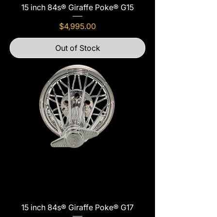
15 inch 84s® Giraffe Poke® G15
Price
$4,995.00
Out of Stock
15 inch 84s® Giraffe Poke® G17