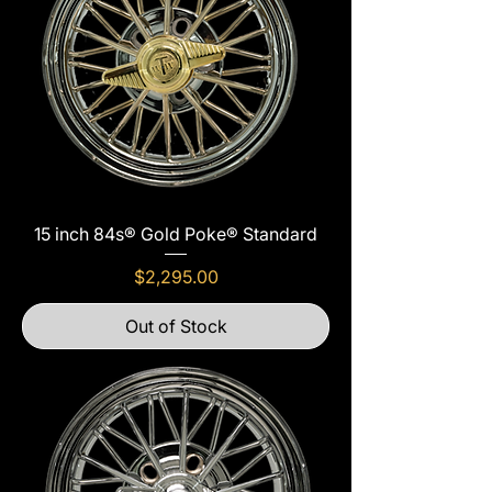
15 inch 84s® Gold Poke® Standard
Price
$2,295.00
Out of Stock