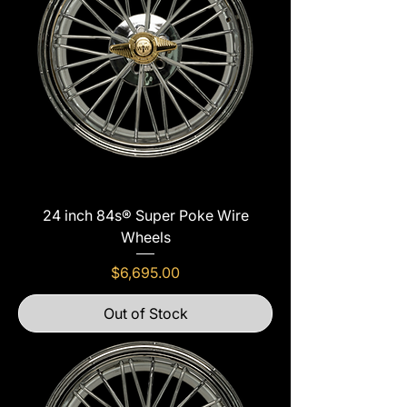
24 inch 84s® Super Poke Wire
Wheels
Price
$6,695.00
Out of Stock