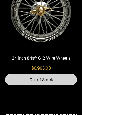
24 inch 84s® G12 Wire Wheels
Price
$6,995.00
Out of Stock