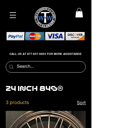
CALL US AT
877-847-9264
FOR MORE ASSISTANCE
24 inch 84s®
3 products
Sort