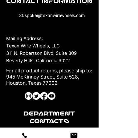
Contact Information
30spoke@texanwirewheels.com
Mailing Address:
Texan Wire Wheels, LLC
311 N. Robertson Blvd, Suite 809
Beverly Hills, California 90211
For all product returns, please ship to:
945 McKinney Street, Suite 528,
Houston, Texas 77002
Department
Contacts
Sales: