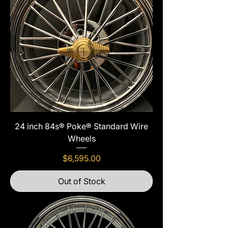
24 inch 84s® Poke® Standard Wire
Wheels
Price
$6,595.00
Out of Stock